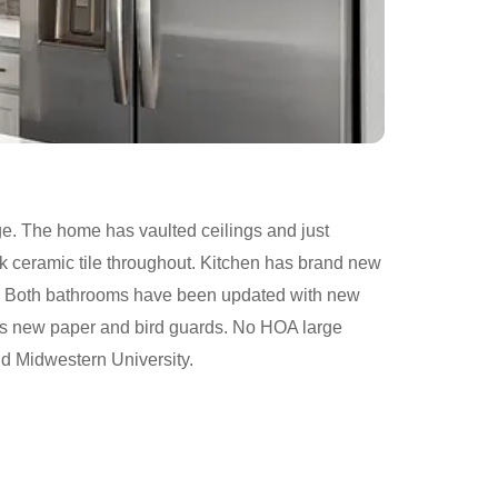
ge. The home has vaulted ceilings and just
 ceramic tile throughout. Kitchen has brand new
es. Both bathrooms have been updated with new
 has new paper and bird guards. No HOA large
nd Midwestern University.