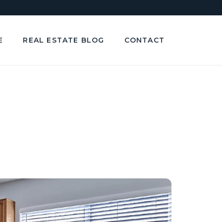
E
REAL ESTATE BLOG
CONTACT