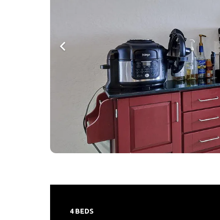
4 BEDS