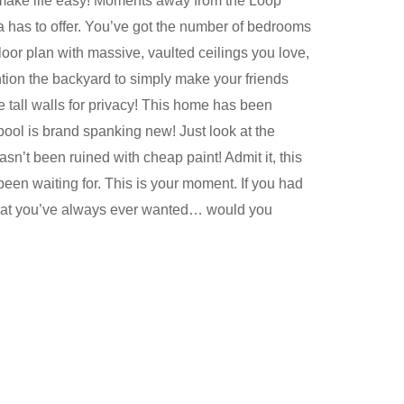
 make life easy! Moments away from the Loop
ia has to offer. You’ve got the number of bedrooms
oor plan with massive, vaulted ceilings you love,
ntion the backyard to simply make your friends
he tall walls for privacy! This home has been
pool is brand spanking new! Just look at the
sn’t been ruined with cheap paint! Admit it, this
 been waiting for. This is your moment. If you had
 that you’ve always ever wanted… would you