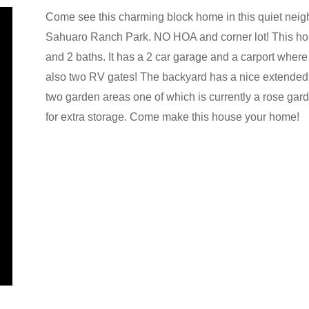
Come see this charming block home in this quiet ne
Sahuaro Ranch Park. NO HOA and corner lot! This hom
and 2 baths. It has a 2 car garage and a carport where 
also two RV gates! The backyard has a nice extended p
two garden areas one of which is currently a rose gar
for extra storage. Come make this house your home!