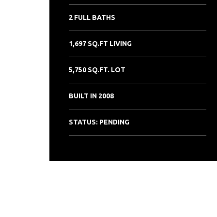
2 FULL BATHS
1,697 SQ.FT LIVING
5,750 SQ.FT. LOT
BUILT IN 2008
STATUS: PENDING