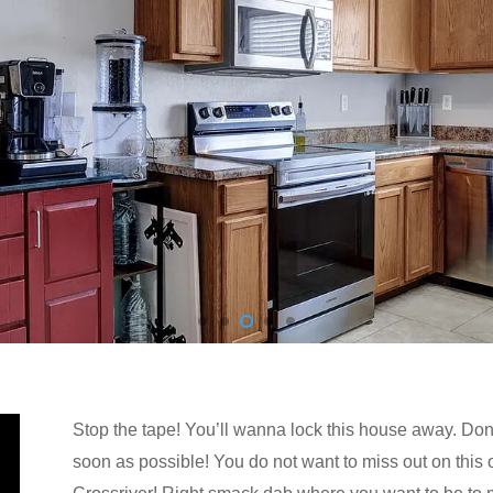
Stop the tape! You’ll wanna lock this house away. Don’t
soon as possible! You do not want to miss out on this 