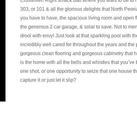
Crossriver! Right smack dab where you want to be to
303, or 101 & all the glorious delights that North Peor
you have to have, the spacious living room and open fl
the generous 2 car garage, & solar to save. Not to me
drool with envy! Just look at that sparkling pool with t
incredibly well cared for throughout the years and the 
gorgeous clean flooring and gorgeous cabinetry that ha
is the home with all the bells and whistles that you’ve
one shot, or one opportunity to seize that one house
capture it or just let it slip?