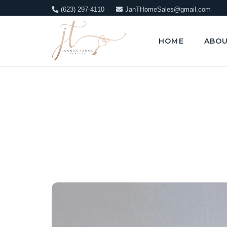
(623) 297-4110
JanTHomeSales@gmail.com
HOME
ABO