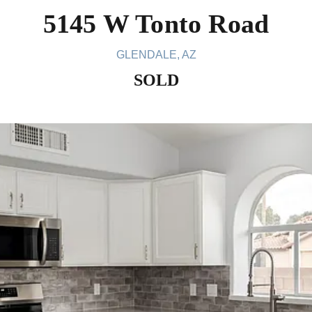
5145 W Tonto Road
GLENDALE, AZ
SOLD