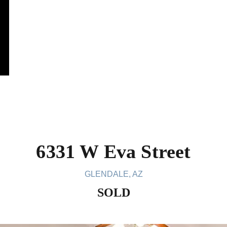
6331 W Eva Street
GLENDALE, AZ
SOLD