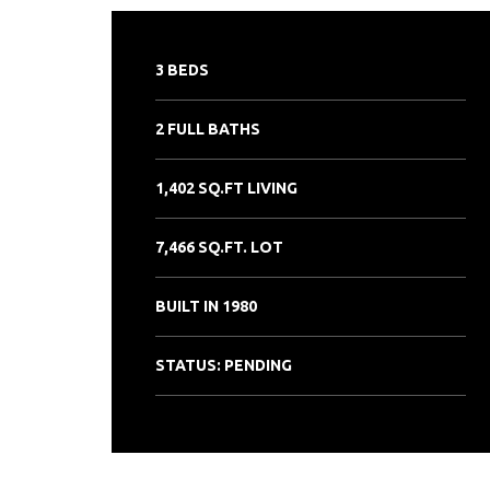
3 BEDS
2 FULL BATHS
1,402 SQ.FT LIVING
7,466 SQ.FT. LOT
BUILT IN 1980
STATUS: PENDING