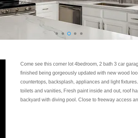
Come see this corner lot 4bedroom, 2 bath 3 car gara
finished being gorgeously updated with new wood look
countertops, backsplash, appliances and light fixtur
toilets and vanities, Fresh paint inside and out, roof
backyard with diving pool. Close to freeway access a