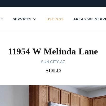
UT
SERVICES
LISTINGS
AREAS WE SERV
11954 W Melinda Lane
SUN CITY, AZ
SOLD