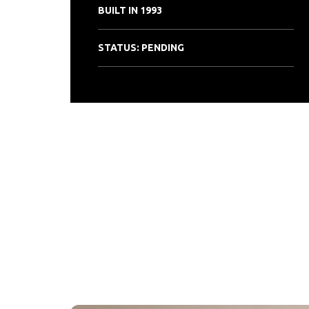
BUILT IN 1993
STATUS: PENDING