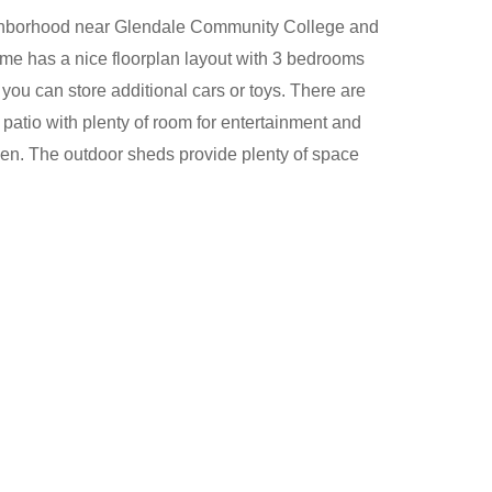
ighborhood near Glendale Community College and
e has a nice floorplan layout with 3 bedrooms
you can store additional cars or toys. There are
atio with plenty of room for entertainment and
den. The outdoor sheds provide plenty of space