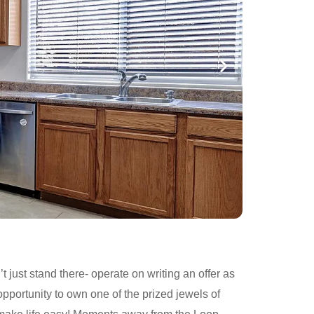
 just stand there- operate on writing an offer as
opportunity to own one of the prized jewels of