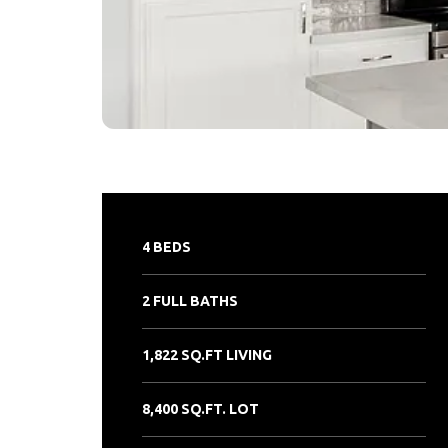
4 BEDS
2 FULL BATHS
1,822 SQ.FT LIVING
8,400 SQ.FT. LOT