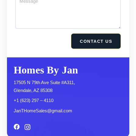
Homes By Jan
17505 N 79th Ave Suite #A311,
Glendale, AZ 85308
+1 (623) 297 – 4110
JanTHomeSales@gmail.com