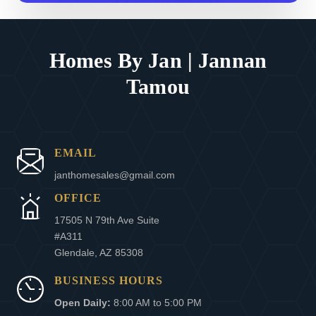
Homes By Jan | Jannan
Tamou
EMAIL
janthomesales@gmail.com
OFFICE
17505 N 79th Ave Suite
#A311
Glendale, AZ 85308
BUSINESS HOURS
Open Daily:
8:00 AM to 5:00 PM