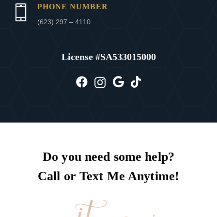
PHONE NUMBER
(623) 297 – 4110
License #
SA533015000
Do you need some help?
Call or Text Me Anytime!