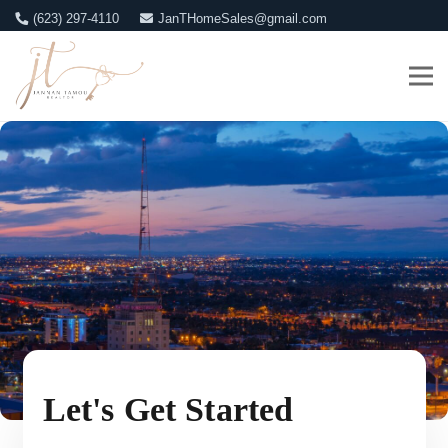
(623) 297-4110
JanTHomeSales@gmail.com
Let's Get Started