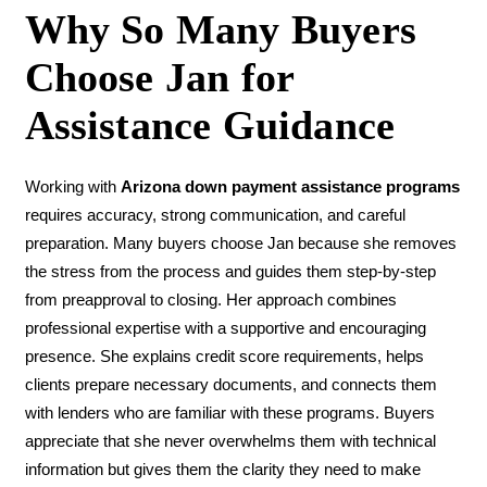
Why So Many Buyers
Choose Jan for
Assistance Guidance
Working with
Arizona down payment assistance programs
requires accuracy, strong communication, and careful
preparation. Many buyers choose Jan because she removes
the stress from the process and guides them step-by-step
from preapproval to closing. Her approach combines
professional expertise with a supportive and encouraging
presence. She explains credit score requirements, helps
clients prepare necessary documents, and connects them
with lenders who are familiar with these programs. Buyers
appreciate that she never overwhelms them with technical
information but gives them the clarity they need to make