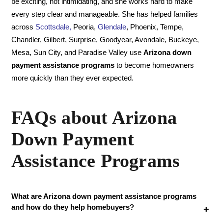
be exciting, not intimidating, and she works hard to make
every step clear and manageable. She has helped families
across
Scottsdale
,
Peoria,
Glendale
, Phoenix, Tempe,
Chandler, Gilbert, Surprise, Goodyear, Avondale, Buckeye,
Mesa, Sun City, and Paradise Valley use
Arizona down
payment assistance programs
to become homeowners
more quickly than they ever expected.
FAQs about Arizona
Down Payment
Assistance Programs
What are Arizona down payment assistance programs
and how do they help homebuyers?