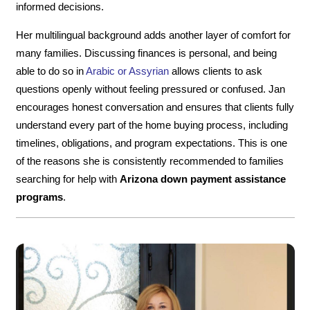
informed decisions.
Her multilingual background adds another layer of comfort for
many families. Discussing finances is personal, and being
able to do so in
Arabic or Assyrian
allows clients to ask
questions openly without feeling pressured or confused. Jan
encourages honest conversation and ensures that clients fully
understand every part of the home buying process, including
timelines, obligations, and program expectations. This is one
of the reasons she is consistently recommended to families
searching for help with
Arizona down payment assistance
programs
.