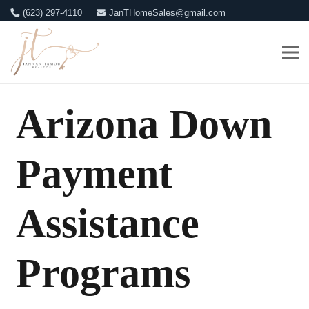
(623) 297-4110
JanTHomeSales@gmail.com
Arizona Down
Payment
Assistance
Programs