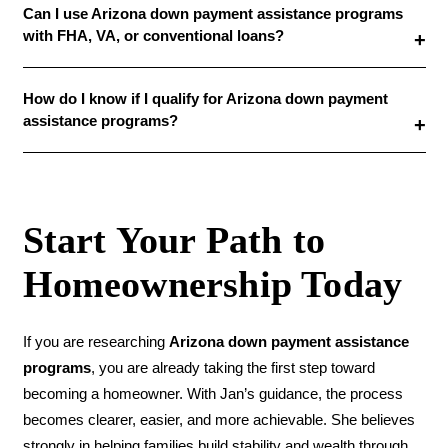
Can I use Arizona down payment assistance programs
with FHA, VA, or conventional loans?
How do I know if I qualify for Arizona down payment
assistance programs?
Start Your Path to
Homeownership Today
If you are researching
Arizona down payment assistance
programs
, you are already taking the first step toward
becoming a homeowner. With Jan’s guidance, the process
becomes clearer, easier, and more achievable. She believes
strongly in helping families build stability and wealth through