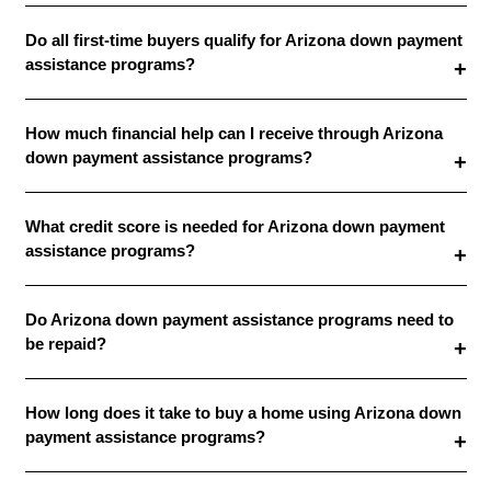
Do all first-time buyers qualify for Arizona down payment
assistance programs?
How much financial help can I receive through Arizona
down payment assistance programs?
What credit score is needed for Arizona down payment
assistance programs?
Do Arizona down payment assistance programs need to
be repaid?
How long does it take to buy a home using Arizona down
payment assistance programs?