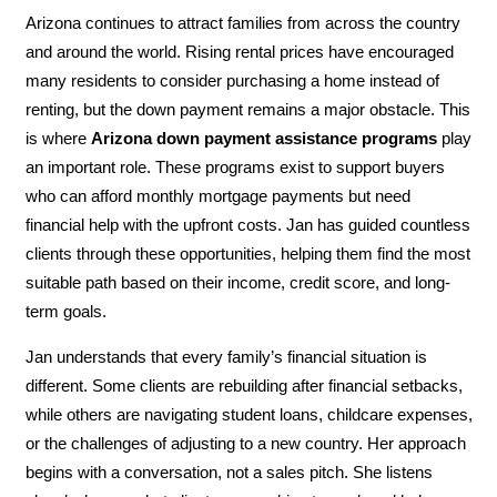
Arizona continues to attract families from across the country
and around the world. Rising rental prices have encouraged
many residents to consider purchasing a home instead of
renting, but the down payment remains a major obstacle. This
is where
Arizona down payment assistance programs
play
an important role. These programs exist to support buyers
who can afford monthly mortgage payments but need
financial help with the upfront costs. Jan has guided countless
clients through these opportunities, helping them find the most
suitable path based on their income, credit score, and long-
term goals.
Jan understands that every family’s financial situation is
different. Some clients are rebuilding after financial setbacks,
while others are navigating student loans, childcare expenses,
or the challenges of adjusting to a new country. Her approach
begins with a conversation, not a sales pitch. She listens