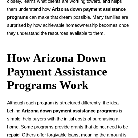
closely, learns what clients are working toward, and helps
them understand how
Arizona down payment assistance
programs
can make that dream possible. Many families are
surprised by how achievable homeownership becomes once
they understand the resources available to them.
How Arizona Down
Payment Assistance
Programs Work
Although each program is structured differently, the idea
behind
Arizona down payment assistance programs
is
simple: help buyers with the initial costs of purchasing a
home. Some programs provide grants that do not need to be
repaid. Others offer forgivable loans, meaning the amount is