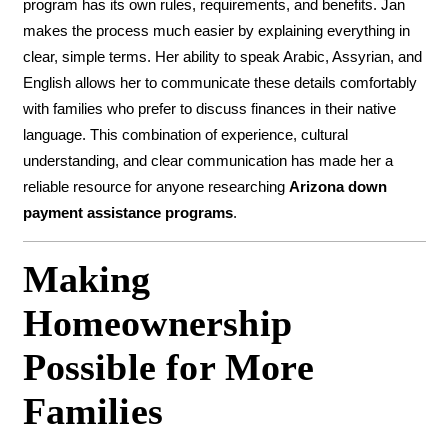
program has its own rules, requirements, and benefits. Jan
makes the process much easier by explaining everything in
clear, simple terms. Her ability to speak Arabic, Assyrian, and
English allows her to communicate these details comfortably
with families who prefer to discuss finances in their native
language. This combination of experience, cultural
understanding, and clear communication has made her a
reliable resource for anyone researching
Arizona down
payment assistance programs
.
Making
Homeownership
Possible for More
Families