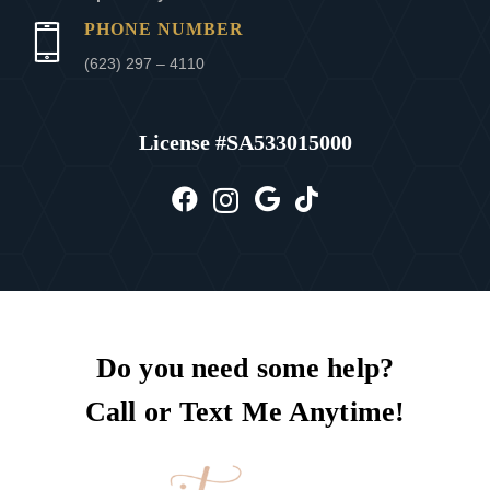
PHONE NUMBER
(623) 297 – 4110
License #
SA533015000
Do you need some help?
Call or Text Me Anytime!