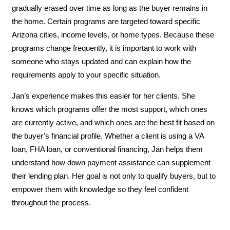
gradually erased over time as long as the buyer remains in
the home. Certain programs are targeted toward specific
Arizona cities, income levels, or home types. Because these
programs change frequently, it is important to work with
someone who stays updated and can explain how the
requirements apply to your specific situation.
Jan’s experience makes this easier for her clients. She
knows which programs offer the most support, which ones
are currently active, and which ones are the best fit based on
the buyer’s financial profile. Whether a client is using a VA
loan, FHA loan, or conventional financing, Jan helps them
understand how down payment assistance can supplement
their lending plan. Her goal is not only to qualify buyers, but to
empower them with knowledge so they feel confident
throughout the process.