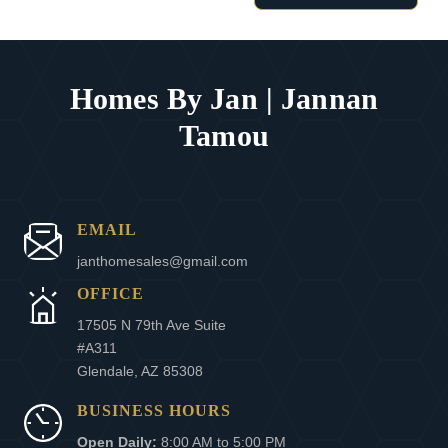
Homes By Jan | Jannan
Tamou
EMAIL
janthomesales@gmail.com
OFFICE
17505 N 79th Ave Suite
#A311
Glendale, AZ 85308
BUSINESS HOURS
Open Daily:
8:00 AM to 5:00 PM