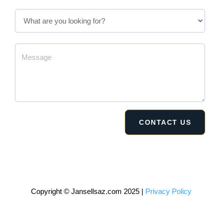
Copyright © Jansellsaz.com 2025 |
Privacy Policy