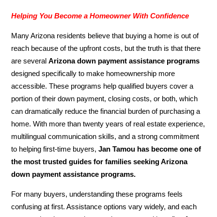
Helping You Become a Homeowner With Confidence
Many Arizona residents believe that buying a home is out of
reach because of the upfront costs, but the truth is that there
are several
Arizona down payment assistance programs
designed specifically to make homeownership more
accessible. These programs help qualified buyers cover a
portion of their down payment, closing costs, or both, which
can dramatically reduce the financial burden of purchasing a
home. With more than twenty years of real estate experience,
multilingual communication skills, and a strong commitment
to helping first-time buyers,
Jan Tamou has become one of
the most trusted guides for families seeking Arizona
down payment assistance programs.
For many buyers, understanding these programs feels
confusing at first. Assistance options vary widely, and each