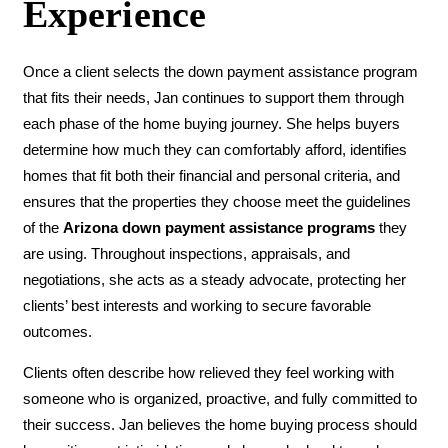
Experience
Once a client selects the down payment assistance program
that fits their needs, Jan continues to support them through
each phase of the home buying journey. She helps buyers
determine how much they can comfortably afford, identifies
homes that fit both their financial and personal criteria, and
ensures that the properties they choose meet the guidelines
of the
Arizona down payment assistance programs
they
are using. Throughout inspections, appraisals, and
negotiations, she acts as a steady advocate, protecting her
clients’ best interests and working to secure favorable
outcomes.
Clients often describe how relieved they feel working with
someone who is organized, proactive, and fully committed to
their success. Jan believes the home buying process should