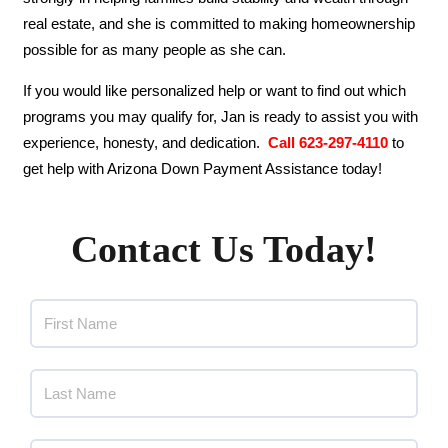
real estate, and she is committed to making homeownership
possible for as many people as she can.
If you would like personalized help or want to find out which
programs you may qualify for, Jan is ready to assist you with
experience, honesty, and dedication.
Call 623-297-4110
to
get help with Arizona Down Payment Assistance today!
Contact Us Today!