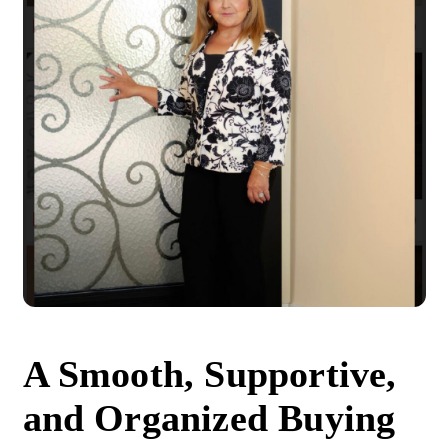
A Smooth, Supportive,
and Organized Buying